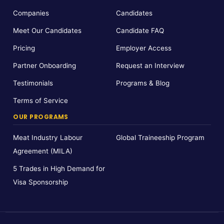
Companies
Candidates
Meet Our Candidates
Candidate FAQ
Pricing
Employer Access
Partner Onboarding
Request an Interview
Testimonials
Programs & Blog
Terms of Service
OUR PROGRAMS
Meat Industry Labour
Global Traineeship Program
Agreement (MILA)
5 Trades in High Demand for
Visa Sponsorship