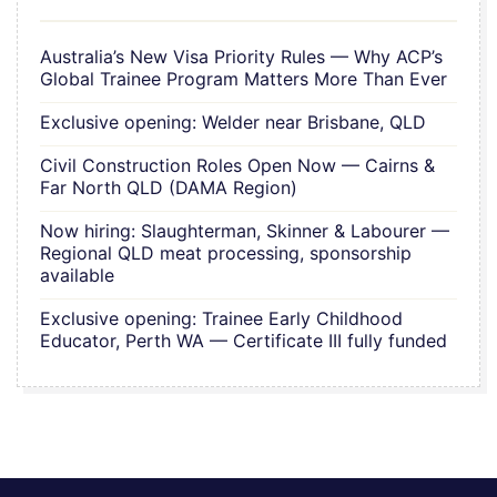
Australia’s New Visa Priority Rules — Why ACP’s
Global Trainee Program Matters More Than Ever
Exclusive opening: Welder near Brisbane, QLD
Civil Construction Roles Open Now — Cairns &
Far North QLD (DAMA Region)
Now hiring: Slaughterman, Skinner & Labourer —
Regional QLD meat processing, sponsorship
available
Exclusive opening: Trainee Early Childhood
Educator, Perth WA — Certificate III fully funded