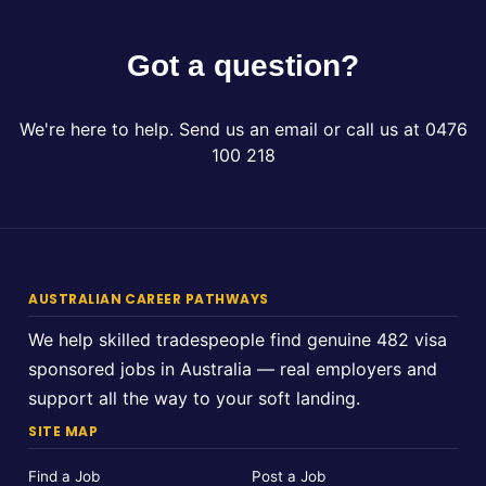
Got a question?
We're here to help. Send us an email or call us at 0476
100 218
AUSTRALIAN CAREER PATHWAYS
We help skilled tradespeople find genuine 482 visa
sponsored jobs in Australia — real employers and
support all the way to your soft landing.
SITE MAP
Find a Job
Post a Job