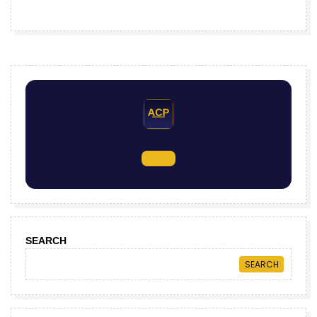
SEARCH
SEARCH