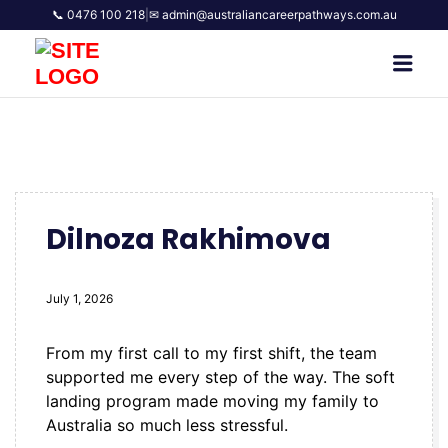
📞 0476 100 218
|
✉ admin@australiancareerpathways.com.au
AUSTRALIAN CAREER
Men
PATHWAYS
Dilnoza Rakhimova
July 1, 2026
From my first call to my first shift, the team
supported me every step of the way. The soft
landing program made moving my family to
Australia so much less stressful.