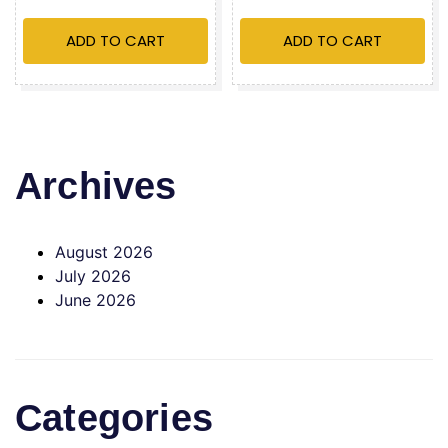
ADD TO CART
ADD TO CART
Archives
August 2026
July 2026
June 2026
Categories