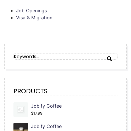
Job Openings
Visa & Migration
SEARCH
SEARCH
FOR:
PRODUCTS
Jobify Coffee
$
17.99
Jobify Coffee