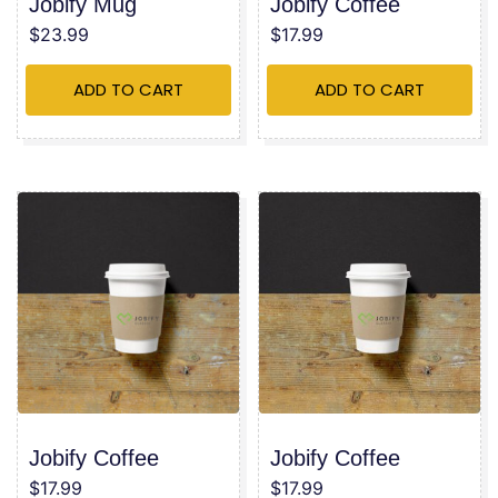
Jobify Mug
Jobify Coffee
$
23.99
$
17.99
ADD TO CART
ADD TO CART
Jobify Coffee
Jobify Coffee
$
17.99
$
17.99