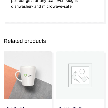
perfect gift for any tea lover. Mug is
dishwasher- and microwave-safe.
Related products