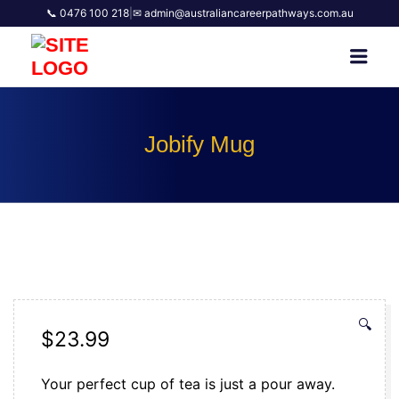
📞 0476 100 218
|
✉ admin@australiancareerpathways.com.au
AUSTRALIAN CAREER
Men
PATHWAYS
Jobify Mug
🔍
$
23.99
Your perfect cup of tea is just a pour away.