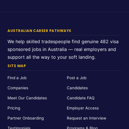
AUSTRALIAN CAREER PATHWAYS
We help skilled tradespeople find genuine 482 visa
sponsored jobs in Australia — real employers and
support all the way to your soft landing.
SITE MAP
Find a Job
Post a Job
Companies
Candidates
Meet Our Candidates
Candidate FAQ
Pricing
Employer Access
Partner Onboarding
Request an Interview
Testimonials
Programs & Blog