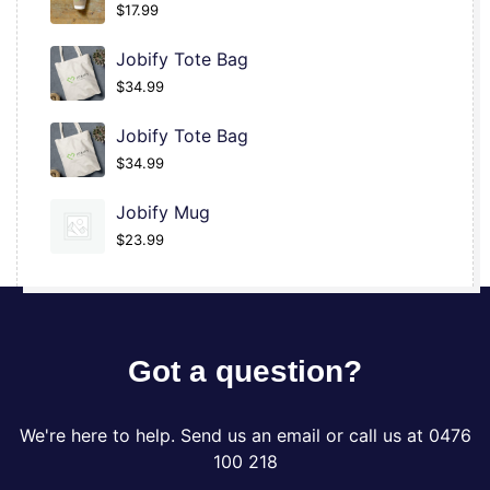
$
17.99
Jobify Tote Bag
$
34.99
Jobify Tote Bag
$
34.99
Jobify Mug
$
23.99
Got a question?
We're here to help. Send us an email or call us at 0476
100 218