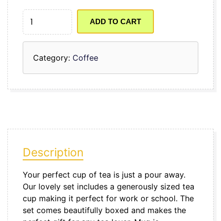
JOBIFY
MUG
ADD TO CART
QUANTITY
Category:
Coffee
Description
Your perfect cup of tea is just a pour away.
Our lovely set includes a generously sized tea
cup making it perfect for work or school. The
set comes beautifully boxed and makes the