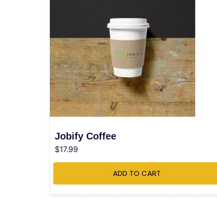
Jobify Coffee
$
17.99
ADD TO CART