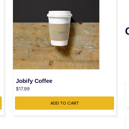
Jobify Coffee
$
17.99
ADD TO CART