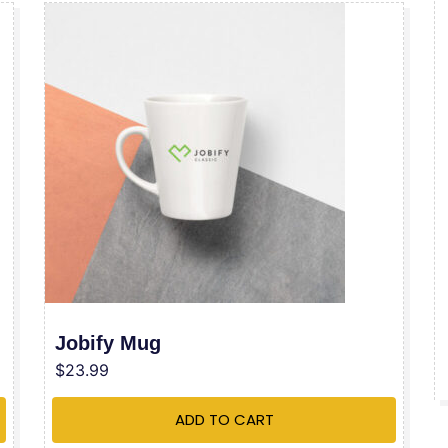
Jobify Mug
$
23.99
ADD TO CART