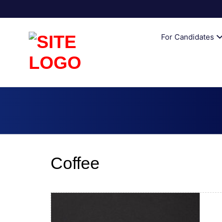
AUSTRALI
For Candidates
Coffee