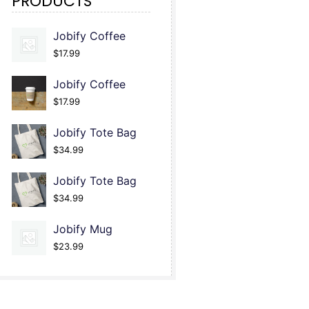
PRODUCTS
Jobify Coffee
$
17.99
Jobify Coffee
$
17.99
Jobify Tote Bag
$
34.99
Jobify Tote Bag
$
34.99
Jobify Mug
$
23.99