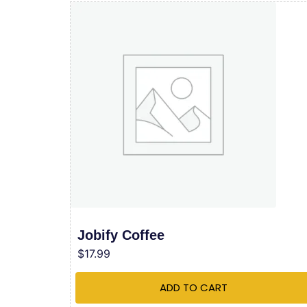
Jobify Coffee
$
17.99
ADD TO CART