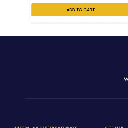
ADD TO CART
W
AUSTRALIAN CAREER PATHWAYS
SITE MAP