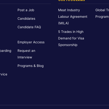
Post a Job
Meat Industry
Global T
Labour Agreement
Program
Candidates
(MILA)
Candidate FAQ
5 Trades in High
Demand for Visa
Employer Access
Sponsorship
oarding
Request an
Interview
Programs & Blog
rvice