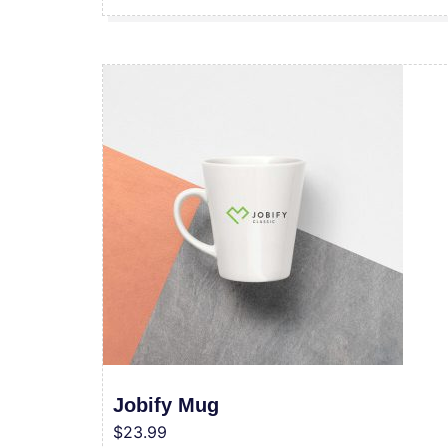
Jobify Mug
$
23.99