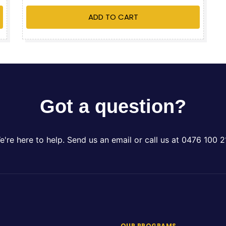
ADD TO CART
Got a question?
e're here to help. Send us an email or call us at 0476 100 2
OUR PROGRAMS