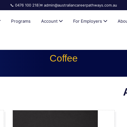
📞 0476 100 218
|
✉ admin@australiancareerpathways.com.au
AN CAREER PATHWAYS
Programs
Account
For Employers
Abou
Coffee