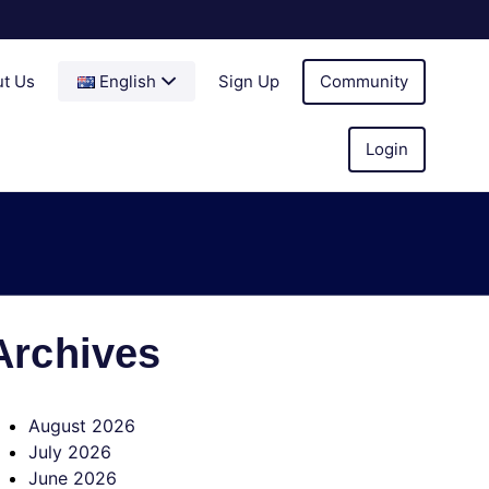
t Us
English
Sign Up
Community
Login
Archives
August 2026
July 2026
June 2026