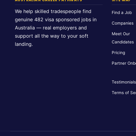
We help skilled tradespeople find
Find a Job
genuine 482 visa sponsored jobs in
Companies
Australia — real employers and
Meet Our
support all the way to your soft
Candidates
landing.
Pricing
Partner Onb
Testimonials
Terms of Se