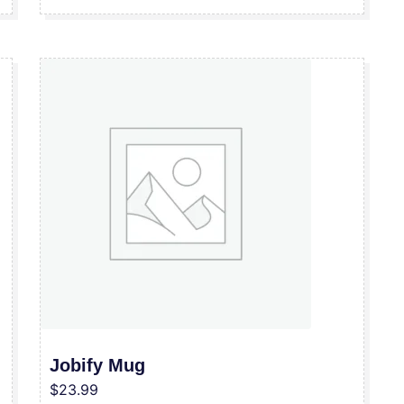
Jobify Mug
$
23.99