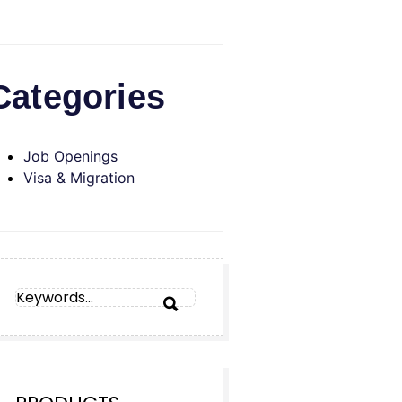
Categories
Job Openings
Visa & Migration
SEARCH
SEARCH
FOR: