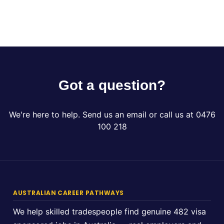
Got a question?
We're here to help. Send us an email or call us at 0476
100 218
AUSTRALIAN CAREER PATHWAYS
We help skilled tradespeople find genuine 482 visa