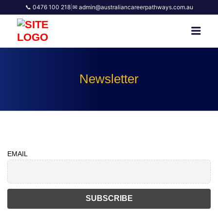
📞 0476 100 218
|
✉ admin@australiancareerpathways.com.au
AUSTRALIAN CAREER
Men
PATHWAYS
Newsletter
EMAIL