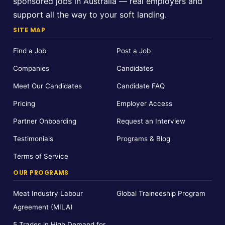
sponsored jobs in Australia — real employers and
support all the way to your soft landing.
SITE MAP
Find a Job
Post a Job
Companies
Candidates
Meet Our Candidates
Candidate FAQ
Pricing
Employer Access
Partner Onboarding
Request an Interview
Testimonials
Programs & Blog
Terms of Service
OUR PROGRAMS
Meat Industry Labour
Global Traineeship Program
Agreement (MILA)
5 Trades in High Demand for