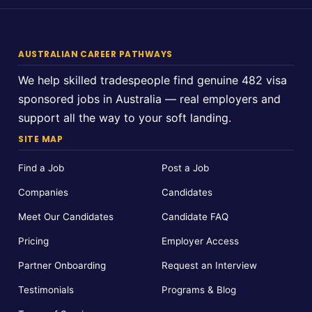
AUSTRALIAN CAREER PATHWAYS
We help skilled tradespeople find genuine 482 visa
sponsored jobs in Australia — real employers and
support all the way to your soft landing.
SITE MAP
Find a Job
Post a Job
Companies
Candidates
Meet Our Candidates
Candidate FAQ
Pricing
Employer Access
Partner Onboarding
Request an Interview
Testimonials
Programs & Blog