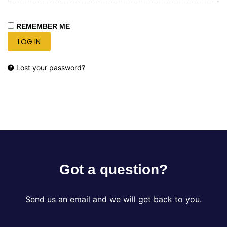
REMEMBER ME
LOG IN
Lost your password?
Got a question?
Send us an email and we will get back to you.