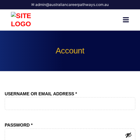
✉ admin@australiancareerpathways.com.au
AUSTRALIAN CAREER
Men
PATHWAYS
Account
REQUIRED
USERNAME OR EMAIL ADDRESS
*
REQUIRED
PASSWORD
*