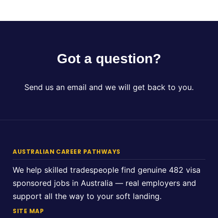
Got a question?
Send us an email and we will get back to you.
AUSTRALIAN CAREER PATHWAYS
We help skilled tradespeople find genuine 482 visa
sponsored jobs in Australia — real employers and
support all the way to your soft landing.
SITE MAP