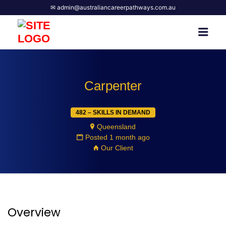
✉ admin@australiancareerpathways.com.au
AUSTRALIAN CAREER
Men
PATHWAYS
Carpenter
482 – SKILLS IN DEMAND
Queensland
Posted 1 month ago
Our Client
Overview