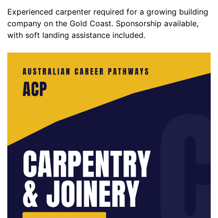
Experienced carpenter required for a growing building
company on the Gold Coast. Sponsorship available,
with soft landing assistance included.