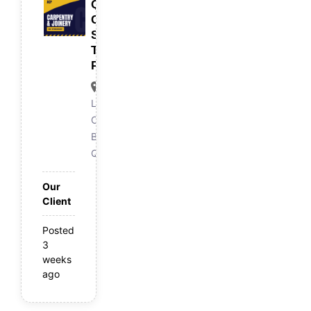
Qualified
Carpenter/
Skilled
Trades
Person
Logan
Central,
Brisbane
QLD
Our
Client
Posted
3
weeks
ago