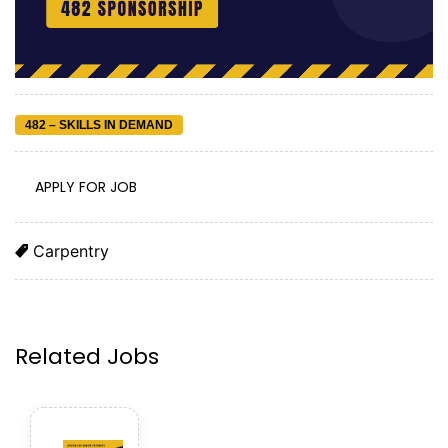
482 – SKILLS IN DEMAND
APPLY FOR JOB
Carpentry
Related Jobs