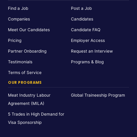
Find a Job
Post a Job
Companies
Candidates
Meet Our Candidates
Candidate FAQ
Pricing
Employer Access
Partner Onboarding
Request an Interview
Testimonials
Programs & Blog
Terms of Service
OUR PROGRAMS
Meat Industry Labour
Global Traineeship Program
Agreement (MILA)
5 Trades in High Demand for
Visa Sponsorship