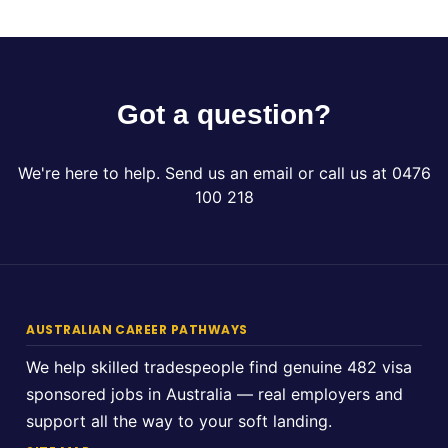
Got a question?
We're here to help. Send us an email or call us at 0476
100 218
AUSTRALIAN CAREER PATHWAYS
We help skilled tradespeople find genuine 482 visa
sponsored jobs in Australia — real employers and
support all the way to your soft landing.