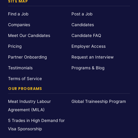
SITE MAP
Find a Job
Post a Job
Companies
Candidates
Meet Our Candidates
Candidate FAQ
Pricing
Employer Access
Partner Onboarding
Request an Interview
Testimonials
Programs & Blog
Terms of Service
OUR PROGRAMS
Meat Industry Labour
Global Traineeship Program
Agreement (MILA)
5 Trades in High Demand for
Visa Sponsorship