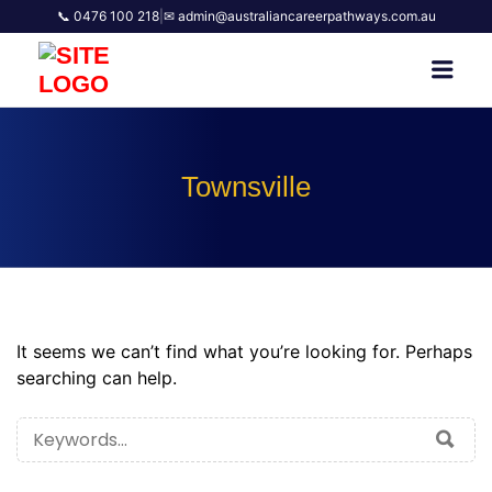
📞 0476 100 218
|
✉ admin@australiancareerpathways.com.au
AUSTRALIAN CAREER
Men
PATHWAYS
Townsville
It seems we can’t find what you’re looking for. Perhaps
searching can help.
SEARCH
SEA
FOR: