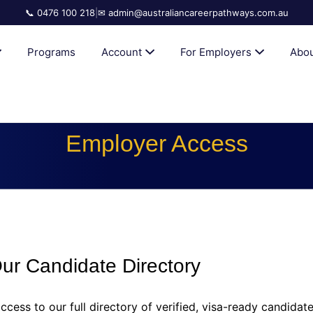
📞 0476 100 218
|
✉ admin@australiancareerpathways.com.au
AN CAREER PATHWAYS
Programs
Account
For Employers
Abou
Employer Access
r Candidate Directory
ccess to our full directory of verified, visa-ready candidat