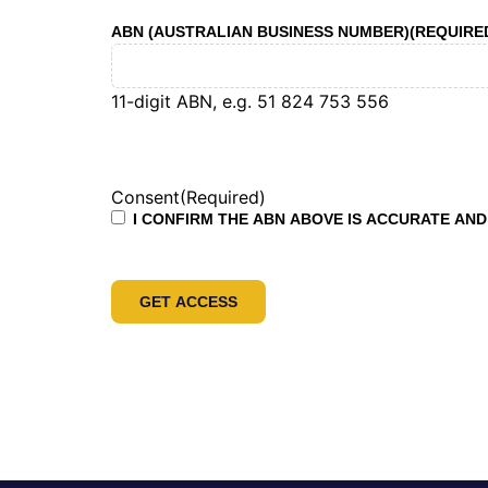
ABN (AUSTRALIAN BUSINESS NUMBER)
(REQUIRE
11-digit ABN, e.g. 51 824 753 556
Consent
(Required)
I CONFIRM THE ABN ABOVE IS ACCURATE AND 