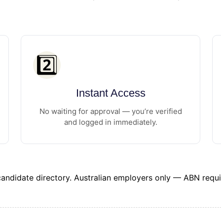
2️⃣
Instant Access
No waiting for approval — you’re verified
and logged in immediately.
 candidate directory. Australian employers only — ABN requi