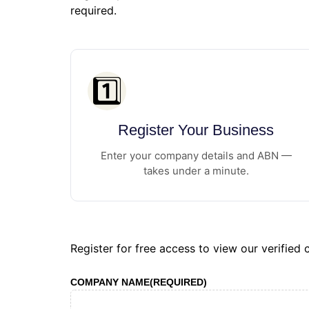
required.
1️⃣
Register Your Business
Enter your company details and ABN —
takes under a minute.
Register for free access to view our verified
COMPANY NAME
(REQUIRED)