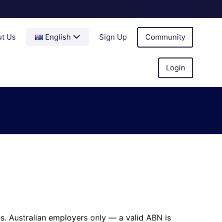
t Us
English
Sign Up
Community
Login
es. Australian employers only — a valid ABN is