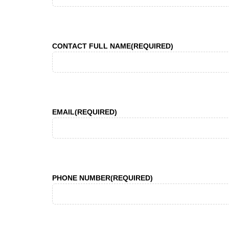
CONTACT FULL NAME
(REQUIRED)
EMAIL
(REQUIRED)
PHONE NUMBER
(REQUIRED)