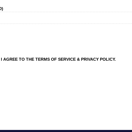
D)
I AGREE TO THE TERMS OF SERVICE & PRIVACY POLICY.