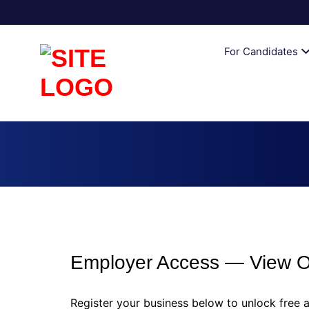
AUSTRALI
For Candidates
Employer Access — View Ou
Register your business below to unlock free a