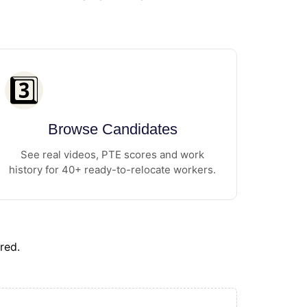
3️⃣
Browse Candidates
See real videos, PTE scores and work
history for 40+ ready-to-relocate workers.
red.