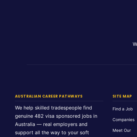
W
AUSTRALIAN CAREER PATHWAYS
SITE MAP
We help skilled tradespeople find
Find a Job
genuine 482 visa sponsored jobs in
Companies
Australia — real employers and
Meet Our
support all the way to your soft