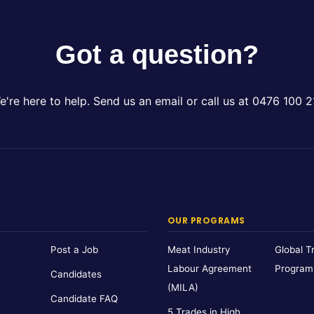
Got a question?
e're here to help. Send us an email or call us at 0476 100 2
OUR PROGRAMS
Post a Job
Meat Industry
Global T
Labour Agreement
Program
Candidates
(MILA)
Candidate FAQ
5 Trades in High