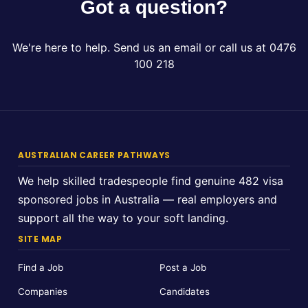
Got a question?
We're here to help. Send us an email or call us at 0476
100 218
AUSTRALIAN CAREER PATHWAYS
We help skilled tradespeople find genuine 482 visa
sponsored jobs in Australia — real employers and
support all the way to your soft landing.
SITE MAP
Find a Job
Post a Job
Companies
Candidates