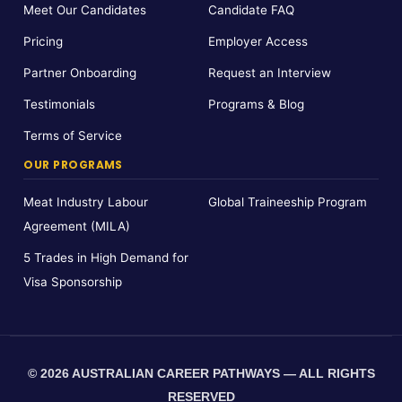
Meet Our Candidates
Candidate FAQ
Pricing
Employer Access
Partner Onboarding
Request an Interview
Testimonials
Programs & Blog
Terms of Service
OUR PROGRAMS
Meat Industry Labour
Global Traineeship Program
Agreement (MILA)
5 Trades in High Demand for
Visa Sponsorship
© 2026 AUSTRALIAN CAREER PATHWAYS — ALL RIGHTS
RESERVED