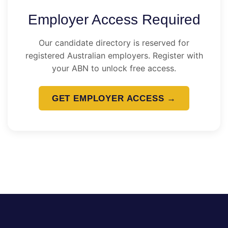
Employer Access Required
Our candidate directory is reserved for
registered Australian employers. Register with
your ABN to unlock free access.
GET EMPLOYER ACCESS →