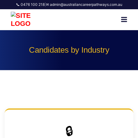
📞 0476 100 218
|
✉ admin@australiancareerpathways.com.au
AUSTRALIAN CAREER
Men
PATHWAYS
Candidates by Industry
🔒