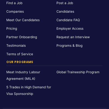
Find a Job
Post a Job
Companies
Candidates
Meet Our Candidates
Candidate FAQ
Pricing
Employer Access
Partner Onboarding
Request an Interview
Testimonials
Programs & Blog
Terms of Service
OUR PROGRAMS
Meat Industry Labour
Global Traineeship Program
Agreement (MILA)
5 Trades in High Demand for
Visa Sponsorship