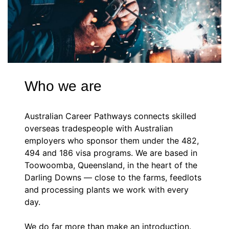
Who we are
Australian Career Pathways connects skilled
overseas tradespeople with Australian
employers who sponsor them under the 482,
494 and 186 visa programs. We are based in
Toowoomba, Queensland, in the heart of the
Darling Downs — close to the farms, feedlots
and processing plants we work with every
day.
We do far more than make an introduction.