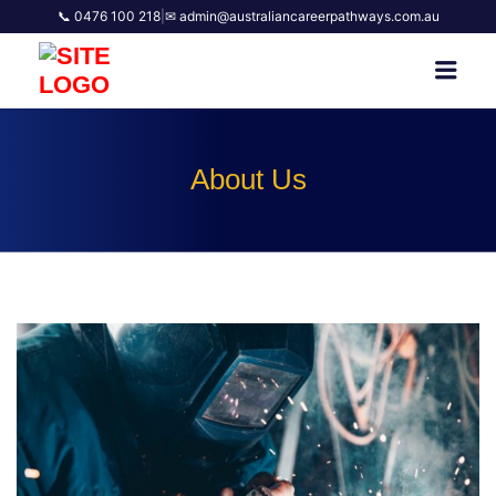
📞 0476 100 218
|
✉ admin@australiancareerpathways.com.au
AUSTRALIAN CAREER
Men
PATHWAYS
About Us