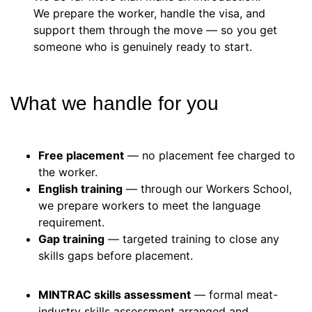
We prepare the worker, handle the visa, and
support them through the move — so you get
someone who is genuinely ready to start.
What we handle for you
Free placement
— no placement fee charged to
the worker.
English training
— through our Workers School,
we prepare workers to meet the language
requirement.
Gap training
— targeted training to close any
skills gaps before placement.
MINTRAC skills assessment
— formal meat-
industry skills assessment arranged and