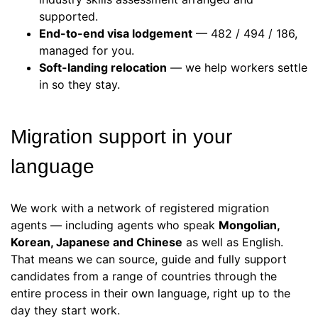
supported.
End-to-end visa lodgement
— 482 / 494 / 186,
managed for you.
Soft-landing relocation
— we help workers settle
in so they stay.
Migration support in your
language
We work with a network of registered migration
agents — including agents who speak
Mongolian,
Korean, Japanese and Chinese
as well as English.
That means we can source, guide and fully support
candidates from a range of countries through the
entire process in their own language, right up to the
day they start work.