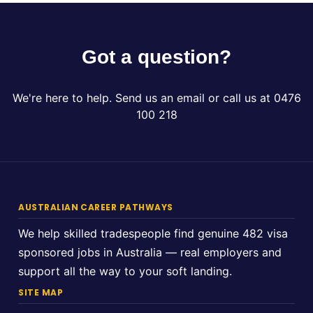
Got a question?
We're here to help. Send us an email or call us at 0476
100 218
AUSTRALIAN CAREER PATHWAYS
We help skilled tradespeople find genuine 482 visa
sponsored jobs in Australia — real employers and
support all the way to your soft landing.
SITE MAP