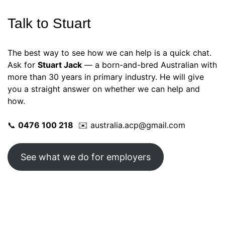
Talk to Stuart
The best way to see how we can help is a quick chat.
Ask for
Stuart Jack
— a born-and-bred Australian with
more than 30 years in primary industry. He will give
you a straight answer on whether we can help and
how.
📞
0476 100 218
✉️ australia.acp@gmail.com
See what we do for employers